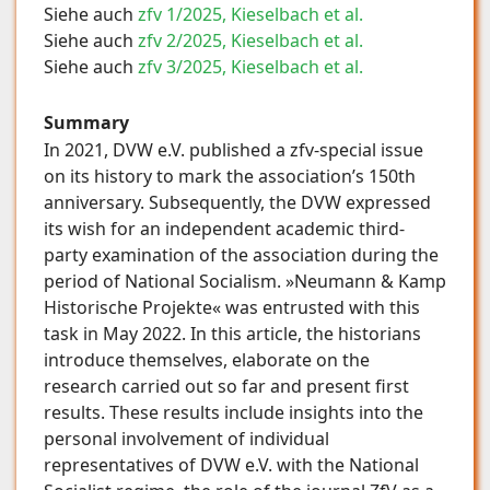
Siehe auch
zfv 1/2025, Kieselbach et al.
Siehe auch
zfv 2/2025, Kieselbach et al.
Siehe auch
zfv 3/2025, Kieselbach et al.
Summary
In 2021, DVW e.V. published a zfv-special issue
on its history to mark the association’s 150th
anniversary. Subsequently, the DVW expressed
its wish for an independent academic third-
party examination of the association during the
period of National Socialism. »Neumann & Kamp
Historische Projekte« was entrusted with this
task in May 2022. In this article, the historians
introduce themselves, elaborate on the
research carried out so far and present first
results. These results include insights into the
personal involvement of individual
representatives of DVW e.V. with the National